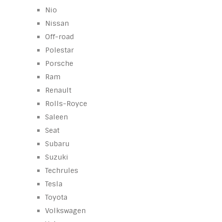
Nio
Nissan
Off-road
Polestar
Porsche
Ram
Renault
Rolls-Royce
Saleen
Seat
Subaru
Suzuki
Techrules
Tesla
Toyota
Volkswagen