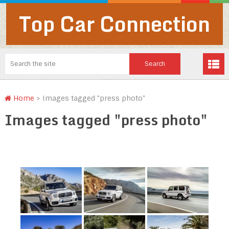
Top Car Connection
Home
>
Images tagged "press photo"
Images tagged "press photo"