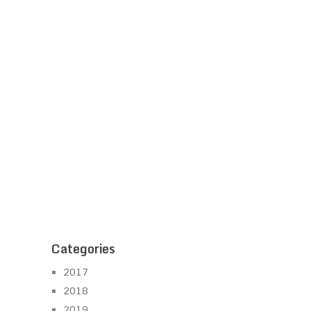
Categories
2017
2018
2019