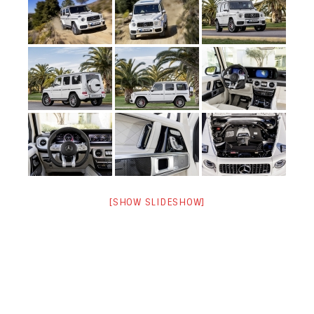
[SHOW SLIDESHOW]