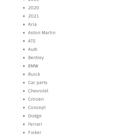
2020
2021
Aria
Aston Martin
ATS
Audi
Bentley
BMW
Buick
Car parts
Chevrolet
Citroën
Concept
Dodge
Ferrari
Fisker