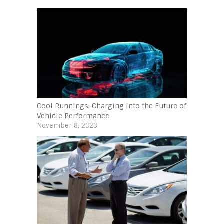
Cool Runnings: Charging into the Future of
Vehicle Performance
November 8, 2023