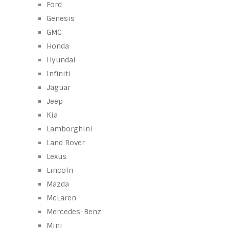
Ford
Genesis
GMC
Honda
Hyundai
Infiniti
Jaguar
Jeep
Kia
Lamborghini
Land Rover
Lexus
Lincoln
Mazda
McLaren
Mercedes-Benz
Mini