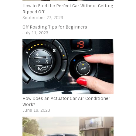
How to Find the Perfect Car Without Getting
Ripped Off
September 27, 2023
Off Roading Tips for Beginners‍
July 11, 2023
How Does an Actuator Car Air Conditioner
Work?
June 19, 2023