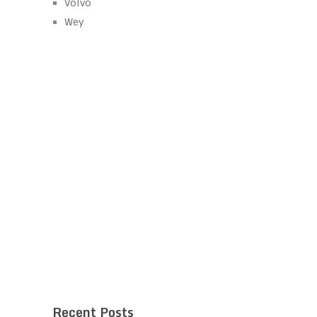
Volvo
Wey
Recent Posts