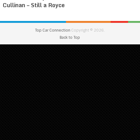
Cullinan – Still a Royce
Top Car Connection
Copyright © 2026.
Back to Top