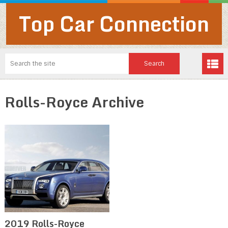
Top Car Connection
Rolls-Royce Archive
2019 Rolls-Royce