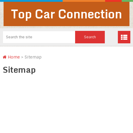
Top Car Connection
Home
>
Sitemap
Sitemap