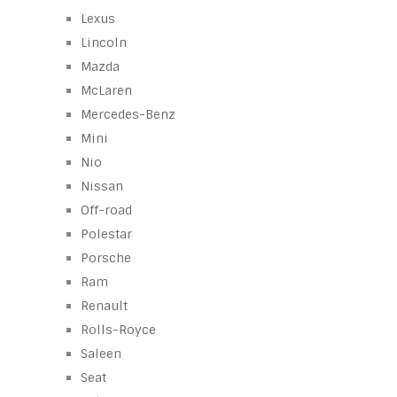
Lexus
Lincoln
Mazda
McLaren
Mercedes-Benz
Mini
Nio
Nissan
Off-road
Polestar
Porsche
Ram
Renault
Rolls-Royce
Saleen
Seat