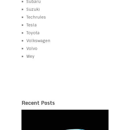
Subaru
Suzuki
Techrules
Tesla
Toyota
Volkswagen
Volvo
Wey
Recent Posts