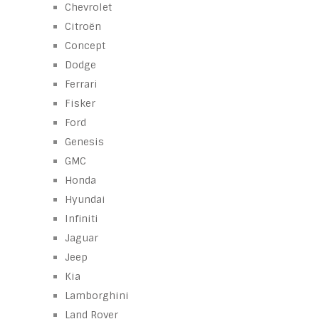
Chevrolet
Citroën
Concept
Dodge
Ferrari
Fisker
Ford
Genesis
GMC
Honda
Hyundai
Infiniti
Jaguar
Jeep
Kia
Lamborghini
Land Rover