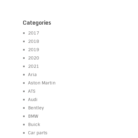
Categories
2017
2018
2019
2020
2021
Aria
Aston Martin
ATS
Audi
Bentley
BMW
Buick
Car parts