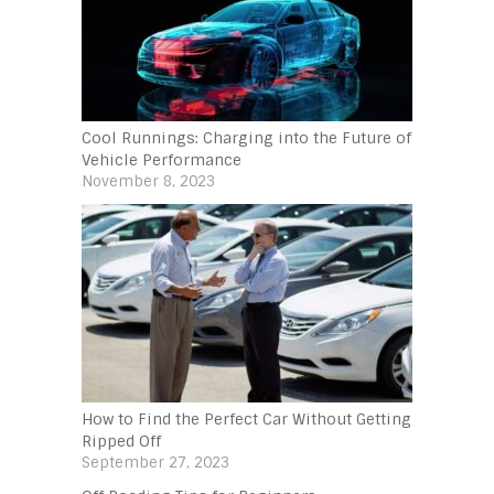
Cool Runnings: Charging into the Future of
Vehicle Performance
November 8, 2023
How to Find the Perfect Car Without Getting
Ripped Off
September 27, 2023