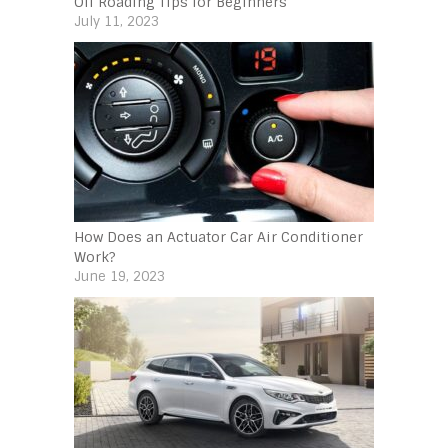
Off Roading Tips for Beginners‍
July 11, 2023
How Does an Actuator Car Air Conditioner
Work?
June 19, 2023