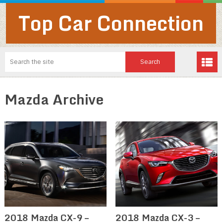
Top Car Connection
Mazda Archive
2018 Mazda CX-9 –
2018 Mazda CX-3 –