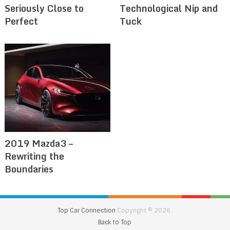
Seriously Close to
Technological Nip and
Perfect
Tuck
2019 Mazda3 –
Rewriting the
Boundaries
Top Car Connection
Copyright © 2026.
Back to Top