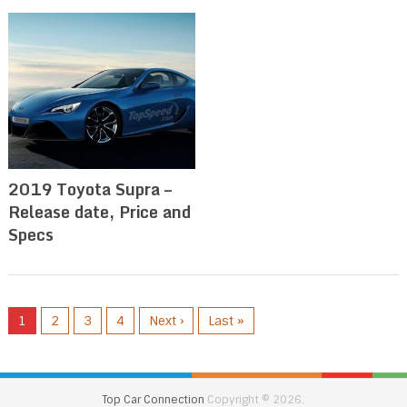
2019 Toyota Supra –
Release date, Price and
Specs
1
2
3
4
Next ›
Last »
Top Car Connection
Copyright © 2026.