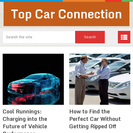
Top Car Connection
Cool Runnings:
How to Find the
Charging into the
Perfect Car Without
Future of Vehicle
Getting Ripped Off