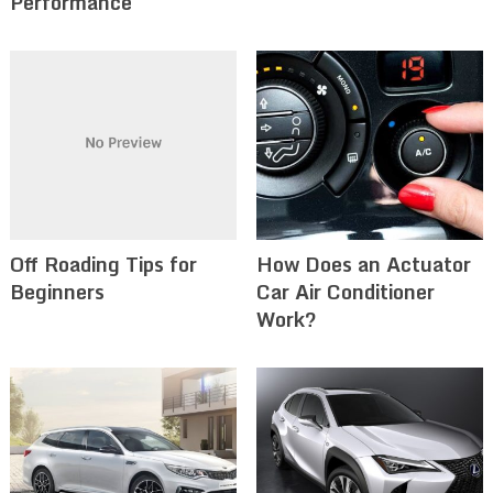
Performance
Off Roading Tips for
How Does an Actuator
Beginners‍
Car Air Conditioner
Work?