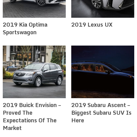
2019 Kia Optima
2019 Lexus UX
Sportswagon
2019 Buick Envision –
2019 Subaru Ascent –
Proved The
Biggest Subaru SUV Is
Expectations Of The
Here
Market