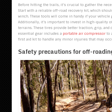
Before hitting the trails, it’s crucial to gather the n
Start with a reliable off-road recovery kit, which shoul
winch. These tools will come in handy if your vehicle
Additionally, it’s important to invest in high-quality 
terrains. These tires provide better traction, grip, a
essential gear includes a
portable air compressor
to 
first aid kit to handle any minor injuries that may occ
Safety precautions for off-roadin