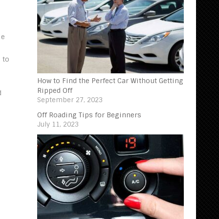
le
 to
How to Find the Perfect Car Without Getting
Ripped Off
d
September 27, 2023
Off Roading Tips for Beginners‍
July 11, 2023