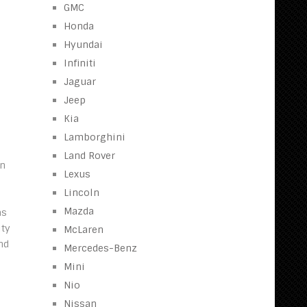
GMC
Honda
Hyundai
Infiniti
Jaguar
Jeep
Kia
Lamborghini
Land Rover
in
Lexus
Lincoln
g
Mazda
as
ity
McLaren
nd
Mercedes-Benz
Mini
Nio
Nissan