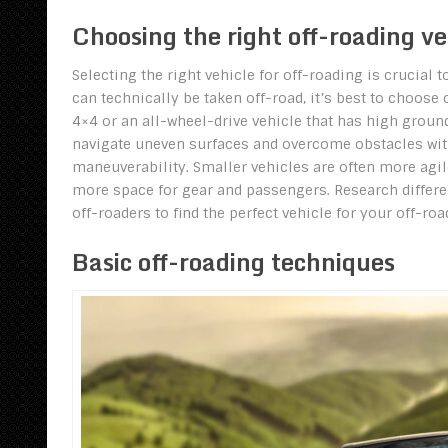
Choosing the right off-roading ve
Selecting the right vehicle for off-roading is crucial
can technically be taken off-road, it’s best to choose 
4×4 or an all-wheel-drive vehicle that has high groun
navigate uneven surfaces and overcome obstacles with 
maneuverability. Smaller vehicles are often more agile 
more space for gear and passengers. Research differe
off-roaders to find the perfect vehicle for your off-ro
Basic off-roading techniques