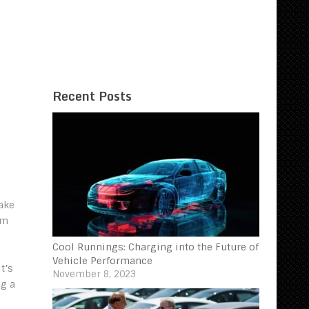
Recent Posts
make
rm
Cool Runnings: Charging into the Future of
Vehicle Performance
t’s
November 8, 2023
ng a