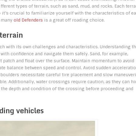
ferent types of terrain, such as sand, mud, and rocks. Each terra
it’s crucial to familiarize yourself with the characteristics of e
on many
old Defenders
is a great off roading choice.
terrain
ach with its own challenges and characteristics. Understanding t
 with confidence and navigate them safely. Sand, for example,
ct patch and float over the surface. Maintain momentum to avoid
icate balance between speed and control. Avoid sudden accelerati
nd boulders necessitate careful tire placement and slow maneuver
ble. Additionally, water crossings require caution, as they can hi
 the depth and condition of the crossing before proceeding and
ding vehicles