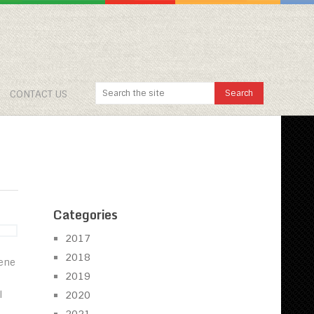
CONTACT US
Categories
2017
2018
cene
2019
l
2020