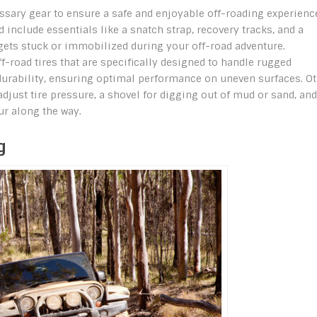
ecessary gear to ensure a safe and enjoyable off-roading experienc
d include essentials like a snatch strap, recovery tracks, and a
 gets stuck or immobilized during your off-road adventure.
off-road tires that are specifically designed to handle rugged
nd durability, ensuring optimal performance on uneven surfaces. O
adjust tire pressure, a shovel for digging out of mud or sand, and
ur along the way.
g