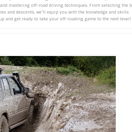
, and mastering off-road driving techniques. From selecting the 
nes and descents, we’ll equip you with the knowledge and skills
p and get ready to take your off-roading game to the next level!