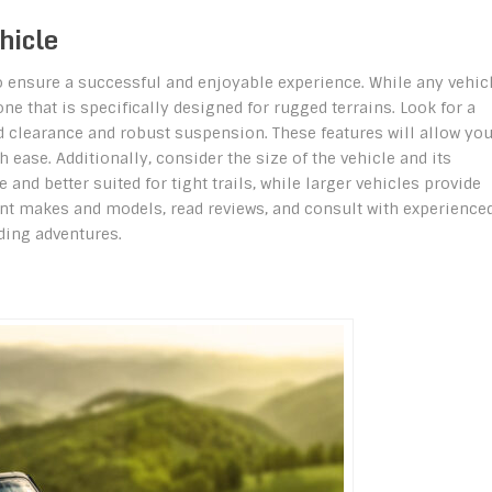
hicle
 to ensure a successful and enjoyable experience. While any vehic
one that is specifically designed for rugged terrains. Look for a
d clearance and robust suspension. These features will allow you
ease. Additionally, consider the size of the vehicle and its
and better suited for tight trails, while larger vehicles provide
nt makes and models, read reviews, and consult with experience
ading adventures.