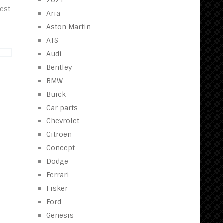
2021
best
Aria
Aston Martin
ATS
Audi
Bentley
BMW
Buick
Car parts
Chevrolet
Citroën
Concept
Dodge
Ferrari
Fisker
Ford
Genesis