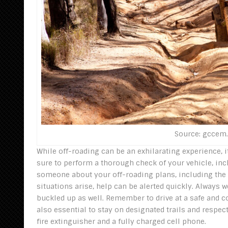
Source: gccem
While off-roading can be an exhilarating experience, it
sure to perform a thorough check of your vehicle, in
someone about your off-roading plans, including the l
situations arise, help can be alerted quickly. Always 
buckled up as well. Remember to drive at a safe and co
also essential to stay on designated trails and respec
fire extinguisher and a fully charged cell phone.