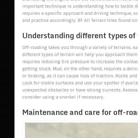
important technique is understanding how to tackle dif
requires a specific approach and driving technique, so 
and practice accordingly. BF All Terrain tires found 
Understanding different types of 
Off-roading takes you through a variety of terrains, e
different types of terrain will help you approach them
requires reducing tire pressure to increase the conta
getting stuck. Mud, on the other hand, requires a del
or braking, as it can cause loss of traction. Rocks a
Look for stable surfaces and use your spotter if availa
unexpected obstacles or have strong currents. Assess
consider using a snorkel if necessary.
Maintenance and care for off-roa