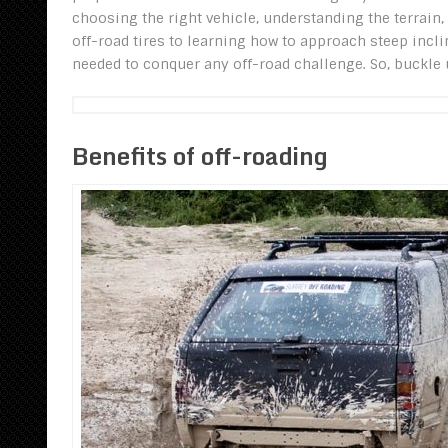
choosing the right vehicle, understanding the terrain
off-road tires to learning how to approach steep incli
needed to conquer any off-road challenge. So, buckle u
Benefits of off-roading