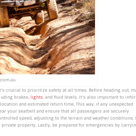
.com.au
’s crucial to prioritize safety at all times. Before heading out, 
cluding brakes,
lights
, and fluid levels. It’s also important to info
ocation and estimated return time. This way, if any unexpected
wear your seatbelt and ensure that all passengers are securely
ntrolled speed, adjusting to the terrain and weather conditions. I
t private property. Lastly, be prepared for emergencies by carryi