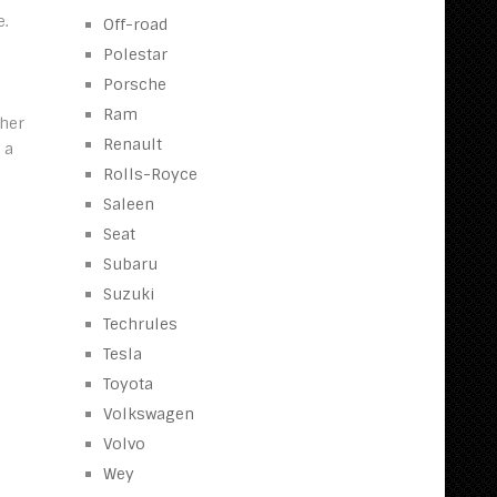
e.
Off-road
Polestar
Porsche
Ram
ther
Renault
 a
Rolls-Royce
Saleen
Seat
Subaru
Suzuki
Techrules
Tesla
Toyota
Volkswagen
Volvo
Wey