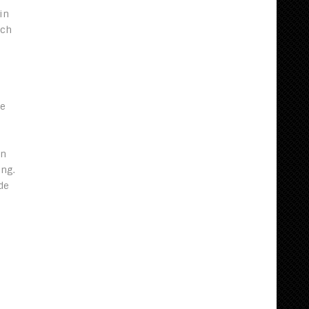
in
ach
he
on
ing.
de