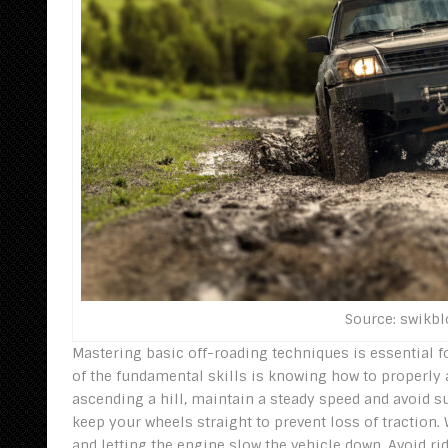
Source: swikb
Mastering basic off-roading techniques is essential 
of the fundamental skills is knowing how to properly
ascending a hill, maintain a steady speed and avoid s
keep your wheels straight to prevent loss of traction
and letting the engine slow the vehicle down. Avoid ri