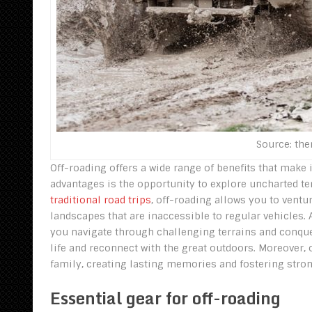
Source: th
Off-roading offers a wide range of benefits that make 
advantages is the opportunity to explore uncharted ter
traditional road trips
, off-roading allows you to vent
landscapes that are inaccessible to regular vehicles. A
you navigate through challenging terrains and conquer 
life and reconnect with the great outdoors. Moreover, o
family, creating lasting memories and fostering stro
Essential gear for off-roading