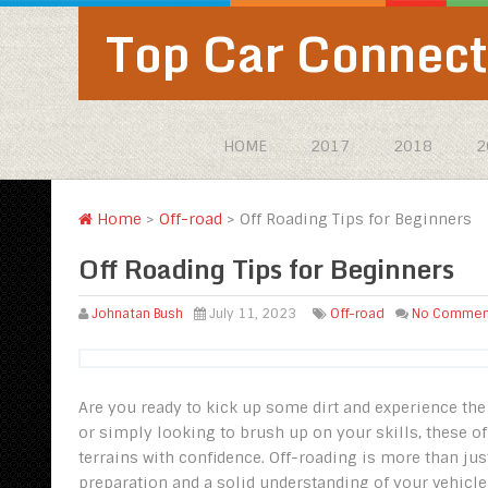
Top Car Connect
HOME
2017
2018
2
Home
>
Off-road
>
Off Roading Tips for Beginners‍
Off Roading Tips for Beginners‍
Johnatan Bush
July 11, 2023
Off-road
No Commen
Are you ready to kick up some dirt and experience the 
or simply looking to brush up on your skills, these of
terrains with confidence. Off-roading is more than jus
preparation and a solid understanding of your vehicle’s