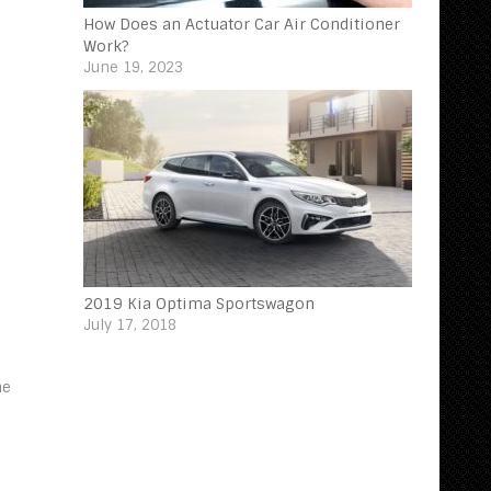
How Does an Actuator Car Air Conditioner
Work?
June 19, 2023
2019 Kia Optima Sportswagon
July 17, 2018
ne