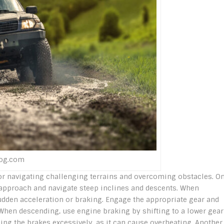
log.com
for navigating challenging terrains and overcoming obstacles. O
 approach and navigate steep inclines and descents. When
udden acceleration or braking. Engage the appropriate gear and
. When descending, use engine braking by shifting to a lower gear
ding the brakes excessively, as it can cause overheating. Another