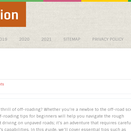
ion
019
2020
2021
SITEMAP
PRIVACY POLICY
ts
thrill of off-roading? Whether you’re a newbie to the off-road s
f-roading tips for beginners will help you navigate the rough
t driving on unpaved roads; it’s an adventure that requires carefu
 capabilities. In this guide, we’ll cover essential tips such as