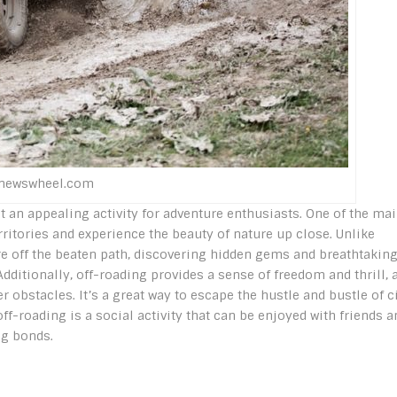
enewswheel.com
it an appealing activity for adventure enthusiasts. One of the ma
ritories and experience the beauty of nature up close. Unlike
ure off the beaten path, discovering hidden gems and breathtakin
dditionally, off-roading provides a sense of freedom and thrill, 
obstacles. It’s a great way to escape the hustle and bustle of c
ff-roading is a social activity that can be enjoyed with friends a
ng bonds.