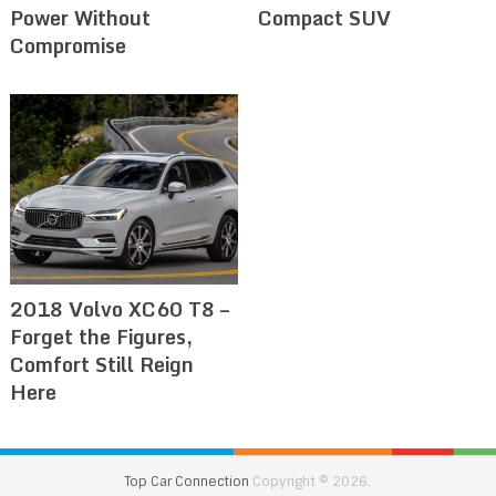
Power Without
Compact SUV
Compromise
2018 Volvo XC60 T8 –
Forget the Figures,
Comfort Still Reign
Here
Top Car Connection
Copyright © 2026.