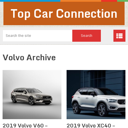
Top Car Connection
Volvo Archive
2019 Volvo V60 –
2019 Volvo XC40 –