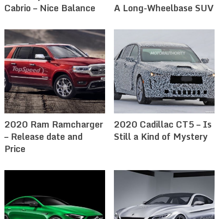
Cabrio – Nice Balance
A Long-Wheelbase SUV
2020 Ram Ramcharger
2020 Cadillac CT5 – Is
– Release date and
Still a Kind of Mystery
Price