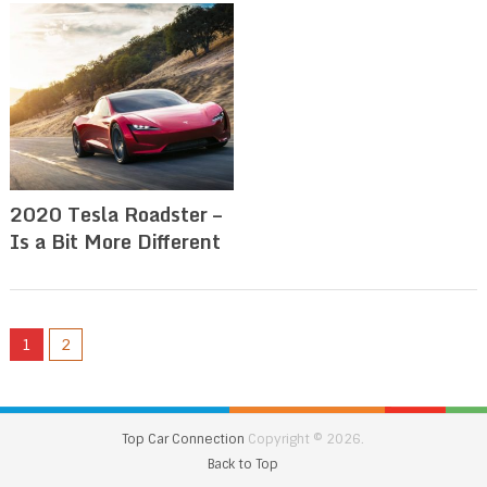
2020 Tesla Roadster –
Is a Bit More Different
1
2
Top Car Connection
Copyright © 2026.
Back to Top