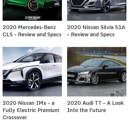
2020 Mercedes-Benz
2020 Nissan Silvia S16
CLS – Review and Specs
– Review and Specs
2020 Nissan IMx – a
2020 Audi TT – A Look
Fully Electric Premium
Into the Future
Crossover