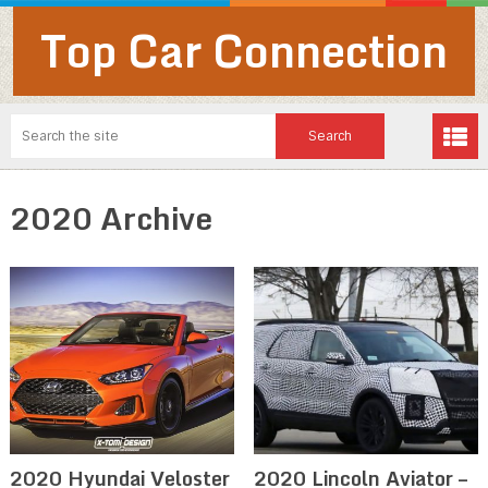
Top Car Connection
2020 Archive
2020 Hyundai Veloster
2020 Lincoln Aviator –