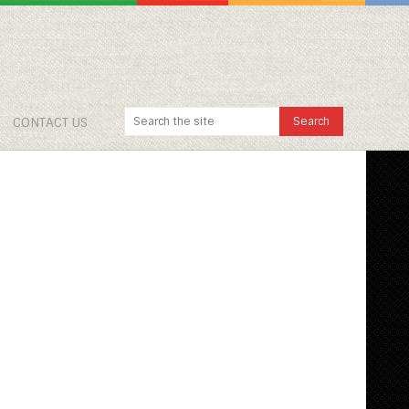
CONTACT US