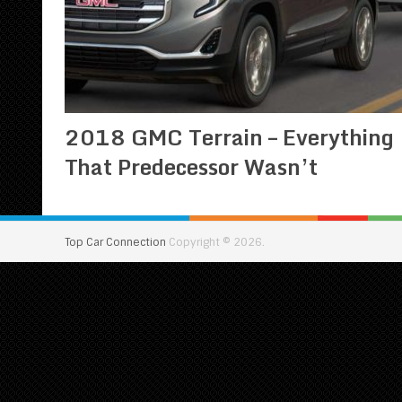
2018 GMC Terrain – Everything
That Predecessor Wasn’t
Top Car Connection
Copyright © 2026.