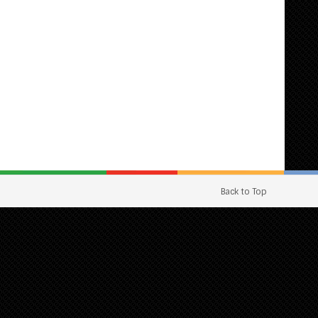
Back to Top