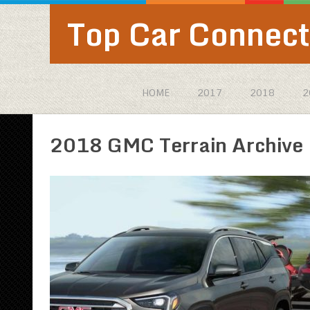
Top Car Connect
HOME
2017
2018
2
2018 GMC Terrain Archive