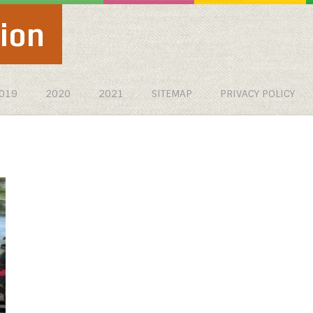
ion
019
2020
2021
SITEMAP
PRIVACY POLICY