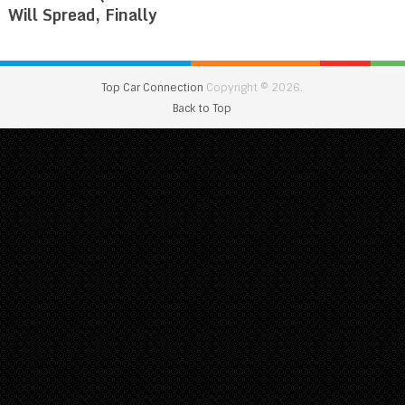
Will Spread, Finally
Top Car Connection
Copyright © 2026.
Back to Top