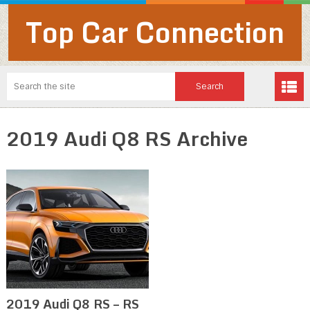
Top Car Connection
2019 Audi Q8 RS Archive
2019 Audi Q8 RS – RS