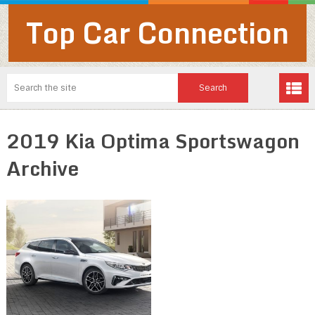
Top Car Connection
2019 Kia Optima Sportswagon
Archive