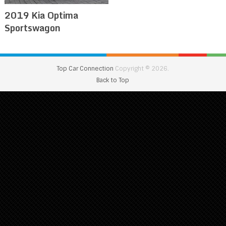
2019 Kia Optima
Sportswagon
Top Car Connection
Copyright © 2026.
Back to Top