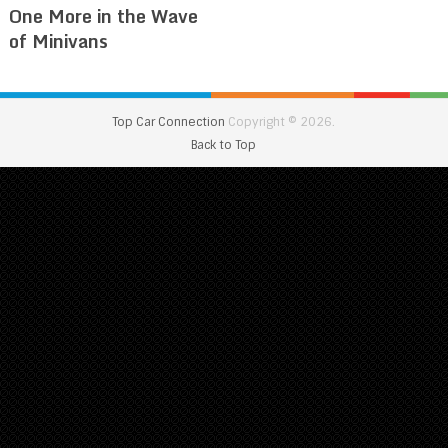
One More in the Wave
of Minivans
Top Car Connection
Copyright © 2026.
Back to Top