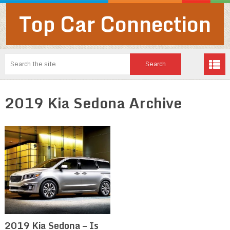
Top Car Connection
2019 Kia Sedona Archive
2019 Kia Sedona – Is