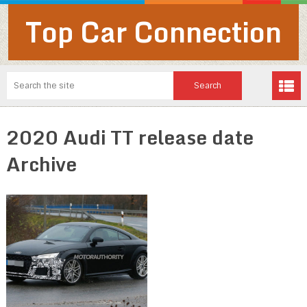
Top Car Connection
2020 Audi TT release date
Archive