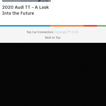
2020 Audi TT – A Look
Into the Future
Top Car Connection
Copyright © 2026.
Back to Top