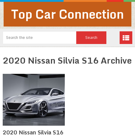
Top Car Connection
2020 Nissan Silvia S16 Archive
2020 Nissan Silvia S16