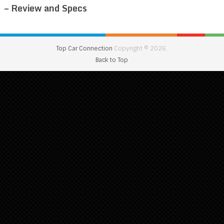
– Review and Specs
Top Car Connection
Copyright © 2026.
Back to Top