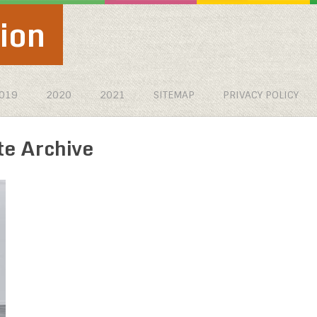
ion
019
2020
2021
SITEMAP
PRIVACY POLICY
te Archive