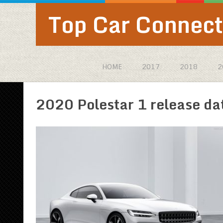
Top Car Connect
HOME
2017
2018
2
2020 Polestar 1 release da