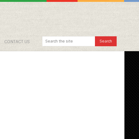
CONTACT US