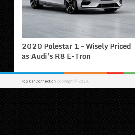
2020 Polestar 1 – Wisely Priced
as Audi’s R8 E-Tron
Top Car Connection
Copyright © 2026.