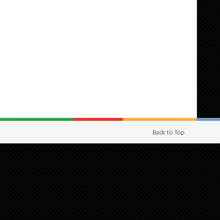
Back to Top