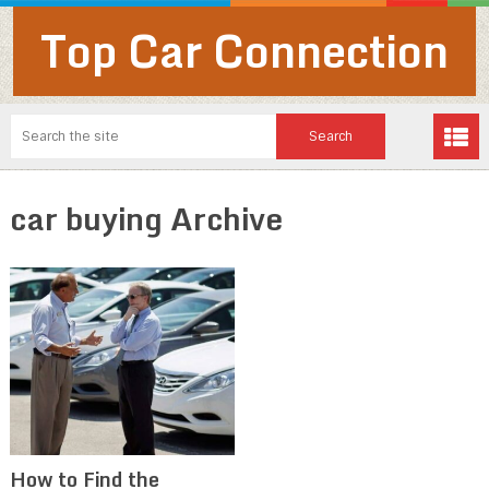
Top Car Connection
car buying Archive
How to Find the