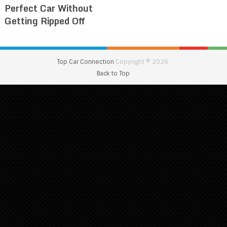
Perfect Car Without
Getting Ripped Off
Top Car Connection
Copyright © 2026.
Back to Top