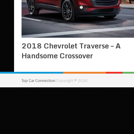
2018 Chevrolet Traverse – A
Handsome Crossover
Top Car Connection
Copyright © 2026.