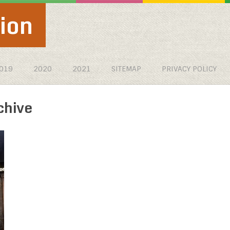
ion
019
2020
2021
SITEMAP
PRIVACY POLICY
chive