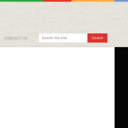
CONTACT US