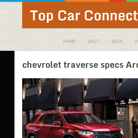
Top Car Connect
HOME
2017
2018
2
chevrolet traverse specs Ar