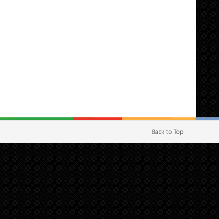
Back to Top