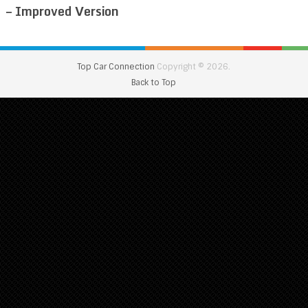
– Improved Version
Top Car Connection
Copyright © 2026.
Back to Top