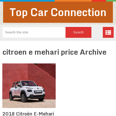
Top Car Connection
citroen e mehari price Archive
2018 Citroën E-Mehari