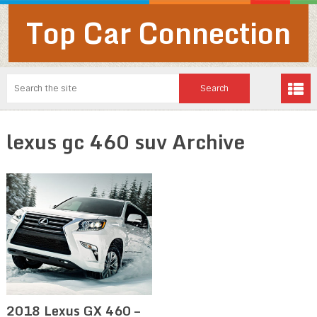
Top Car Connection
lexus gc 460 suv Archive
2018 Lexus GX 460 –