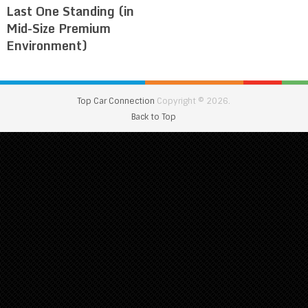
Last One Standing (in
Mid-Size Premium
Environment)
Top Car Connection
Copyright © 2026.
Back to Top