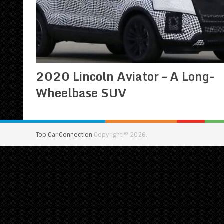
2020 Lincoln Aviator – A Long-
Wheelbase SUV
Top Car Connection
Copyright © 2026.