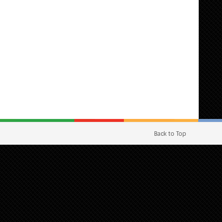
Back to Top