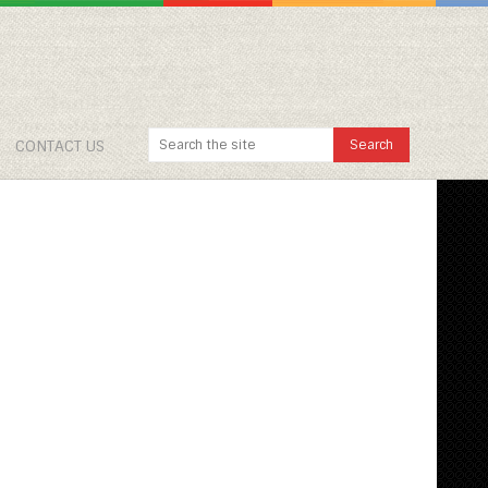
CONTACT US