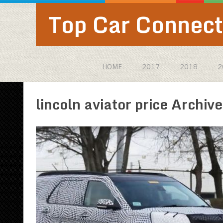
Top Car Connect
HOME
2017
2018
2
lincoln aviator price Archive