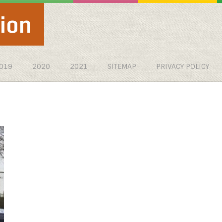
ion
019
2020
2021
SITEMAP
PRIVACY POLICY