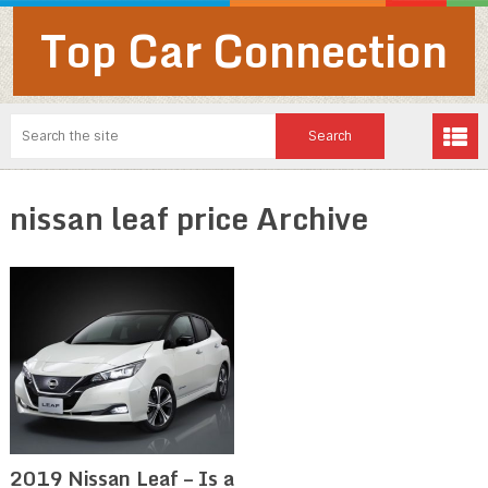
Top Car Connection
nissan leaf price Archive
2019 Nissan Leaf – Is a