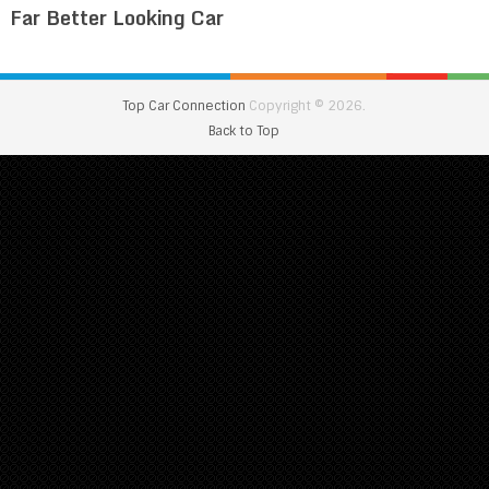
Far Better Looking Car
Top Car Connection
Copyright © 2026.
Back to Top