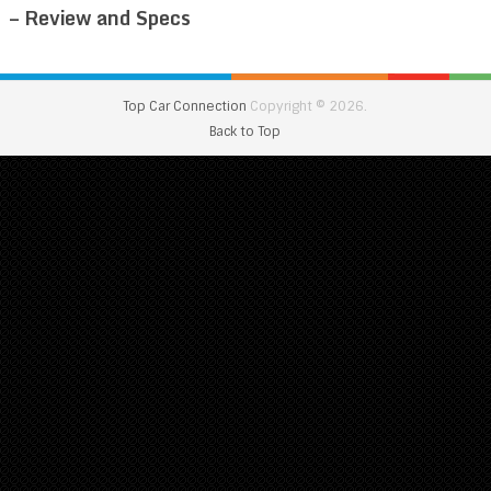
– Review and Specs
Top Car Connection
Copyright © 2026.
Back to Top