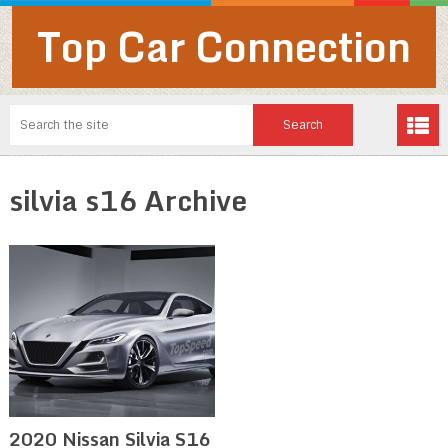
Top Car Connection
silvia s16 Archive
2020 Nissan Silvia S16