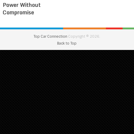
Power Without
Compromise
Top Car Connection
Copyright © 2026.
Back to Top