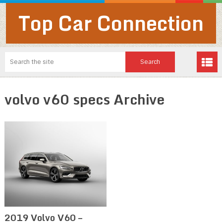
Top Car Connection
volvo v60 specs Archive
2019 Volvo V60 –