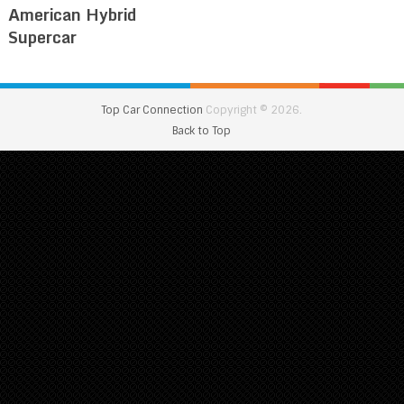
American Hybrid
Supercar
Top Car Connection
Copyright © 2026.
Back to Top