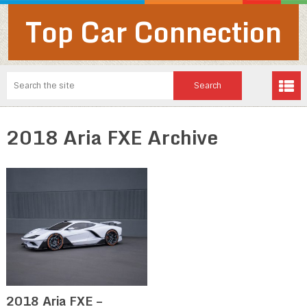
Top Car Connection
2018 Aria FXE Archive
2018 Aria FXE –