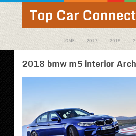
Top Car Connect
HOME
2017
2018
2
2018 bmw m5 interior Arch