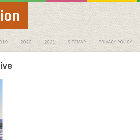
ion
019
2020
2021
SITEMAP
PRIVACY POLICY
ive