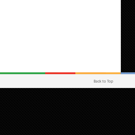
Back to Top