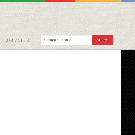
CONTACT US