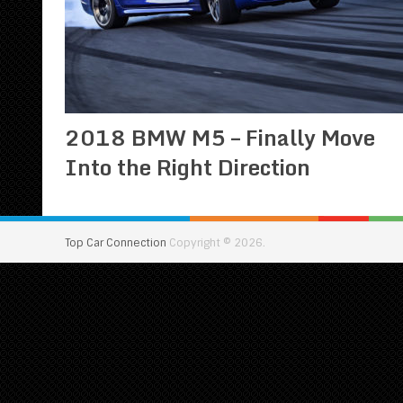
2018 BMW M5 – Finally Move
Into the Right Direction
Top Car Connection
Copyright © 2026.