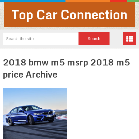
Top Car Connection
2018 bmw m5 msrp 2018 m5
price Archive