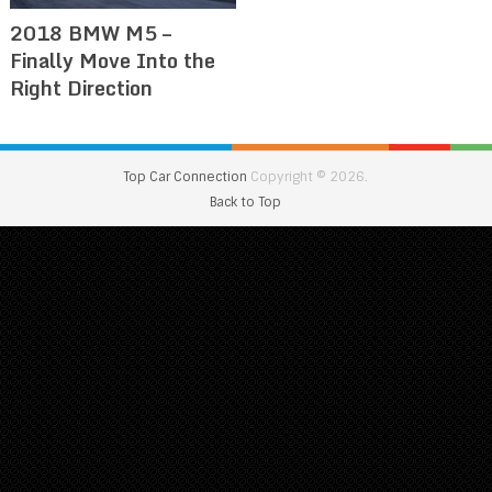
2018 BMW M5 –
Finally Move Into the
Right Direction
Top Car Connection
Copyright © 2026.
Back to Top