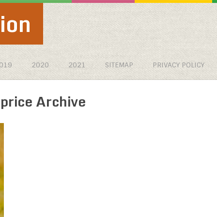
ion
019
2020
2021
SITEMAP
PRIVACY POLICY
rice Archive