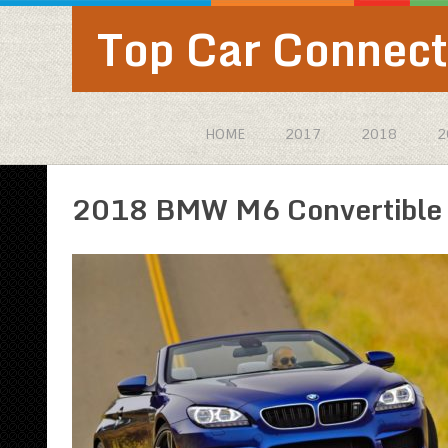
Top Car Connect
HOME
2017
2018
2
2018 BMW M6 Convertible p