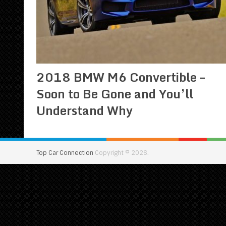
2018 BMW M6 Convertible –
Soon to Be Gone and You’ll
Understand Why
Top Car Connection
Copyright © 2026.