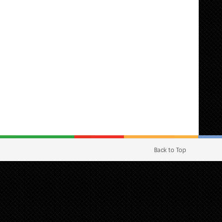
Back to Top