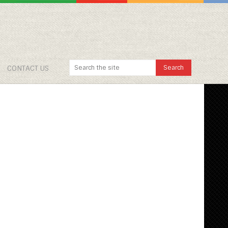
CONTACT US