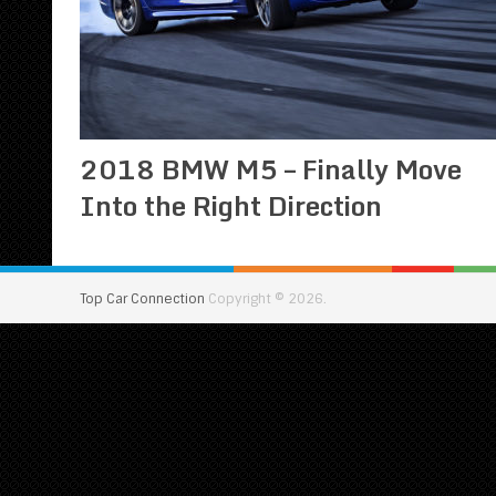
2018 BMW M5 – Finally Move
Into the Right Direction
Top Car Connection
Copyright © 2026.