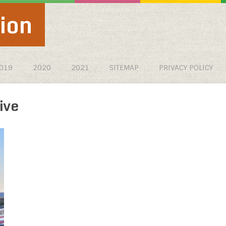
ion
019
2020
2021
SITEMAP
PRIVACY POLICY
ive