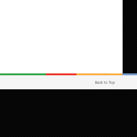
Back to Top