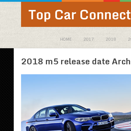
Top Car Connect
HOME
2017
2018
2
2018 m5 release date Arch