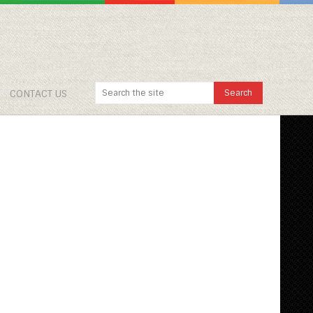
CONTACT US