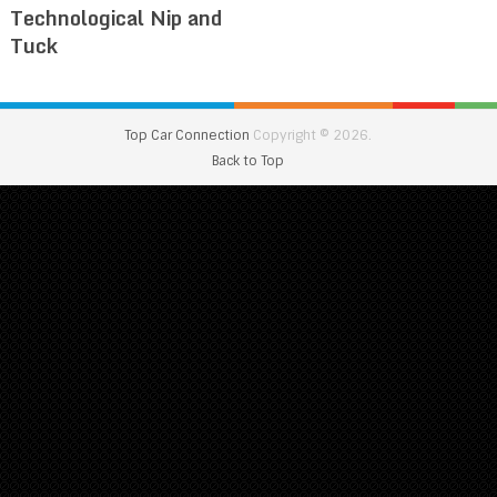
Technological Nip and
Tuck
Top Car Connection
Copyright © 2026.
Back to Top