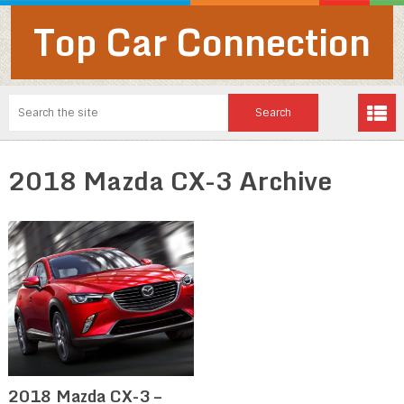
Top Car Connection
2018 Mazda CX-3 Archive
2018 Mazda CX-3 –