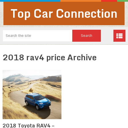
Top Car Connection
2018 rav4 price Archive
2018 Toyota RAV4 –