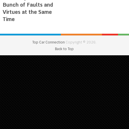
Bunch of Faults and
Virtues at the Same
Time
Top Car Connection
Copyright © 2026.
Back to Top