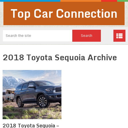
Top Car Connection
2018 Toyota Sequoia Archive
2018 Toyota Sequoia –