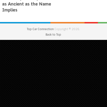
as Ancient as the Name
Implies
Top Car Connection
Copyright © 2026.
Back to Top