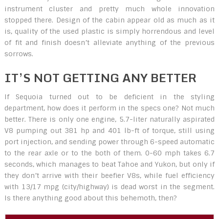
instrument cluster and pretty much whole innovation
stopped there. Design of the cabin appear old as much as it
is, quality of the used plastic is simply horrendous and level
of fit and finish doesn’t alleviate anything of the previous
sorrows.
IT’S NOT GETTING ANY BETTER
If Sequoia turned out to be deficient in the styling
department, how does it perform in the specs one? Not much
better. There is only one engine, 5.7-liter naturally aspirated
V8 pumping out 381 hp and 401 lb-ft of torque, still using
port injection, and sending power through 6-speed automatic
to the rear axle or to the both of them. 0-60 mph takes 6.7
seconds, which manages to beat Tahoe and Yukon, but only if
they don’t arrive with their beefier V8s, while fuel efficiency
with 13/17 mpg (city/highway) is dead worst in the segment.
Is there anything good about this behemoth, then?