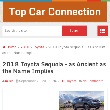
Top Car Connection
Home
>
2018
>
Toyota
>
2018 Toyota Sequoia – as Ancient
as the Name Implies
2018 Toyota Sequoia – as Ancient as
the Name Implies
milica
September 25, 2017
2018
,
Toyota
No Comments