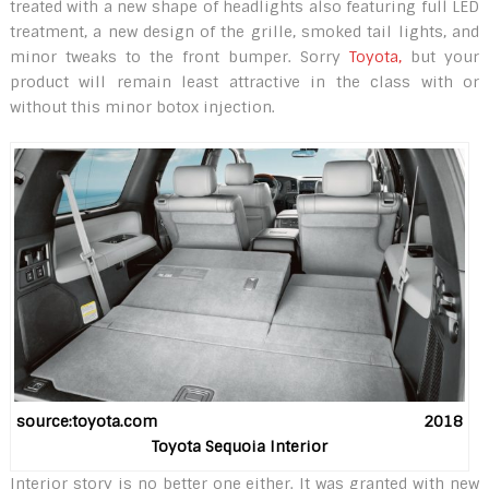
treated with a new shape of headlights also featuring full LED
treatment, a new design of the grille, smoked tail lights, and
minor tweaks to the front bumper. Sorry
Toyota,
but your
product will remain least attractive in the class with or
without this minor botox injection.
source:toyota.com 2018
Toyota Sequoia Interior
Interior story is no better one either. It was granted with new