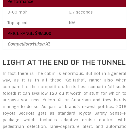
Performance
0-60 mph
6.7 seconds
Top speed
N/A
PRICE RANGE:
$48,300
Competitors:Yukon XL
LIGHT AT THE END OF THE TUNNEL
In fact, there is. The cabin is enormous. But not in a general
way, as it is in all these “Goliaths”, rather also when
compared to the competition. In its best scenario (all seats
folded) it can swallow 120 cu ft worth of stuff, for which to
surpass you need Yukon XL or Suburban and they barely
manage to do so. As part of brand’s newest politics, 2018
Toyota Sequoia gets as standard Toyota Safety Sense-P
package which includes adaptive cruise control with
pedestrian detection, lane-departure alert, and automatic