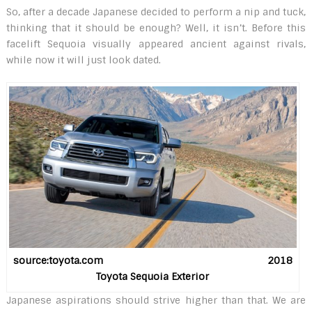
So, after a decade Japanese decided to perform a nip and tuck,
thinking that it should be enough? Well, it isn’t. Before this
facelift Sequoia visually appeared ancient against rivals,
while now it will just look dated.
source:toyota.com 2018
Toyota Sequoia Exterior
Japanese aspirations should strive higher than that. We are