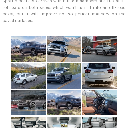
Sport model also arrives with Bilstein dampers and TRD anti-
roll bars on both sides, which won’t turn it into an off-road
beast, but it will improve not so perfect manners on the
paved surfaces.