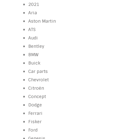
2021
Aria
Aston Martin
ATS
Audi
Bentley
BMW
Buick
Car parts
Chevrolet
Citroën
Concept
Dodge
Ferrari
Fisker
Ford
Genesis