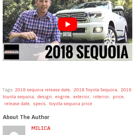
Tags:
2018 sequoia release date
,
2018 Toyota Sequoia
,
2019
toyota sequoia
,
design
,
engine
,
exterior
,
interior
,
price
,
release date
,
specs
,
toyota sequoia price
About The Author
MILICA