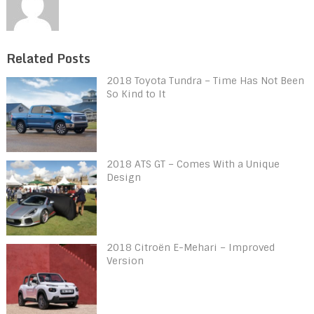
Related Posts
2018 Toyota Tundra – Time Has Not Been
So Kind to It
2018 ATS GT – Comes With a Unique
Design
2018 Citroën E-Mehari – Improved
Version