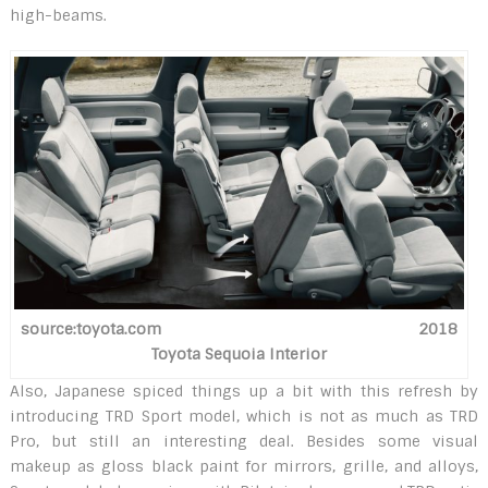
high-beams.
source:toyota.com 2018
Toyota Sequoia Interior
Also, Japanese spiced things up a bit with this refresh by
introducing TRD Sport model, which is not as much as TRD
Pro, but still an interesting deal. Besides some visual
makeup as gloss black paint for mirrors, grille, and alloys,