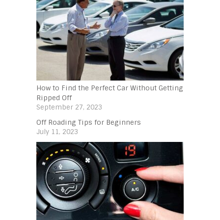
How to Find the Perfect Car Without Getting
Ripped Off
September 27, 2023
Off Roading Tips for Beginners‍
July 11, 2023