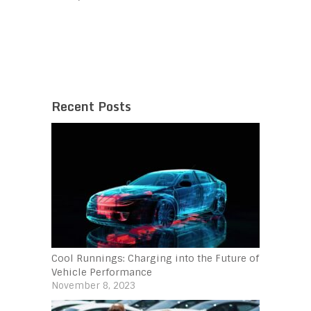
Recent Posts
Cool Runnings: Charging into the Future of
Vehicle Performance
November 8, 2023