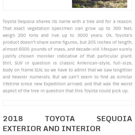
Toyota Sequoia shares its name with a tree and for a reason.
That exact vegetation specimen can grow up to 300 feet,
weigh 200 tons and live up to 3000 years. Ok, Toyota’s
product doesn’t share same figures, but 205 inches of length,
almost 6000 pounds of mass, and decade-old lifespan surely
justify chosen moniker indicative of that particular plant.
Still, SUV in question is classic American-style, full-size,
body on frame SUV, so we have to admit that we saw lengthier
and heavier numerals. But we can’t seem to find as similar
lifetime since new Expedition arrived, and that was the worst
aspect of the tree in question that this Toyota could pick up.
2018 TOYOTA SEQUOIA
EXTERIOR AND INTERIOR