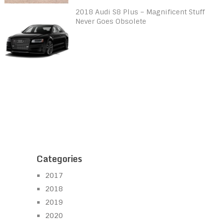
2018 Audi S8 Plus – Magnificent Stuff
Never Goes Obsolete
Categories
2017
2018
2019
2020