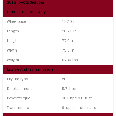
2018 Toyota Sequoia
Dimensions And Weight
Wheelbase
122.0 in
Length
205.1 in
Height
77.0 in
Width
79.9 in
Weight
5730 lbs
Engine And Transmission
Engine type
V8
Displacement
5.7-liter
Power/torque
381 hp/401 lb-ft
Transmission
6-speed automatic