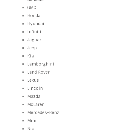
GMC
Honda
Hyundai
Infiniti
Jaguar
Jeep
Kia
Lamborghini
Land Rover
Lexus
Lincoln
Mazda
McLaren
Mercedes-Benz
Mini
Nio