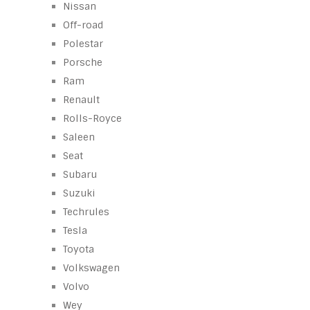
Nissan
Off-road
Polestar
Porsche
Ram
Renault
Rolls-Royce
Saleen
Seat
Subaru
Suzuki
Techrules
Tesla
Toyota
Volkswagen
Volvo
Wey