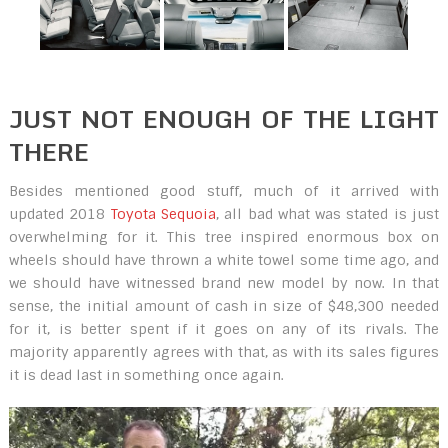
JUST NOT ENOUGH OF THE LIGHT
THERE
Besides mentioned good stuff, much of it arrived with
updated 2018
Toyota Sequoia
, all bad what was stated is just
overwhelming for it. This tree inspired enormous box on
wheels should have thrown a white towel some time ago, and
we should have witnessed brand new model by now. In that
sense, the initial amount of cash in size of $48,300 needed
for it, is better spent if it goes on any of its rivals. The
majority apparently agrees with that, as with its sales figures
it is dead last in something once again.