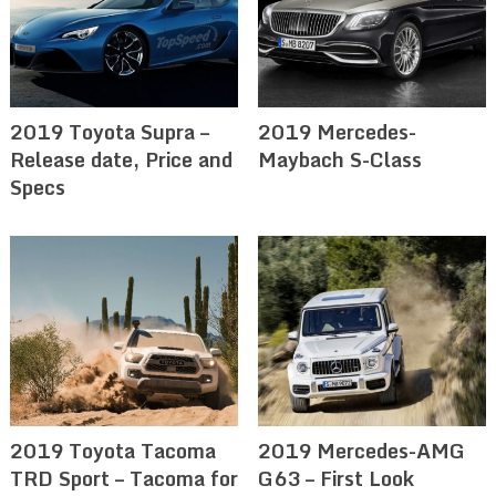
2019 Toyota Supra –
2019 Mercedes-
Release date, Price and
Maybach S-Class
Specs
2019 Toyota Tacoma
2019 Mercedes-AMG
TRD Sport – Tacoma for
G63 – First Look