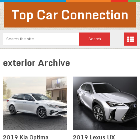
Top Car Connection
exterior Archive
2019 Kia Optima
2019 Lexus UX