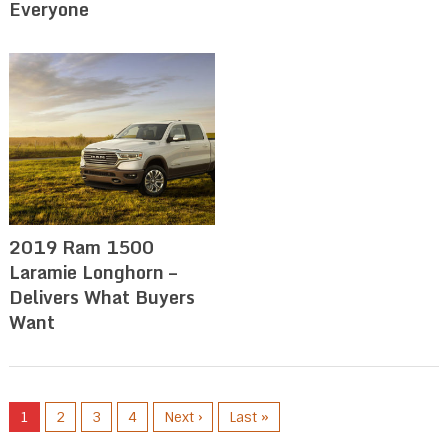
Everyone
2019 Ram 1500
Laramie Longhorn –
Delivers What Buyers
Want
1
2
3
4
Next ›
Last »