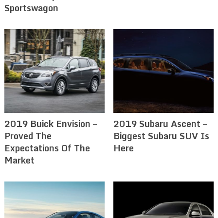
Sportswagon
2019 Buick Envision –
2019 Subaru Ascent –
Proved The
Biggest Subaru SUV Is
Expectations Of The
Here
Market