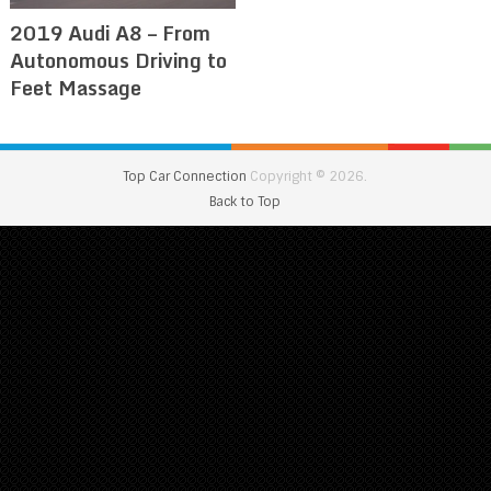
2019 Audi A8 – From
Autonomous Driving to
Feet Massage
Top Car Connection
Copyright © 2026.
Back to Top