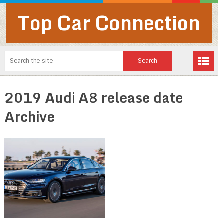
Top Car Connection
2019 Audi A8 release date
Archive