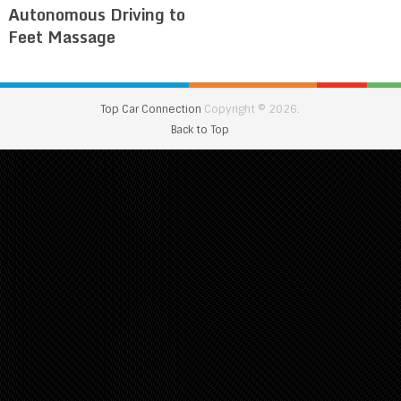
Autonomous Driving to
Feet Massage
Top Car Connection
Copyright © 2026.
Back to Top