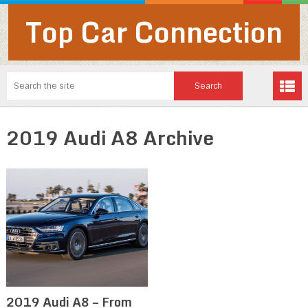
Top Car Connection
2019 Audi A8 Archive
2019 Audi A8 – From