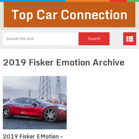
Top Car Connection
2019 Fisker Emotion Archive
2019 Fisker EMotion –