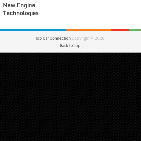
New Engine
Technologies
Top Car Connection
Copyright © 2026.
Back to Top