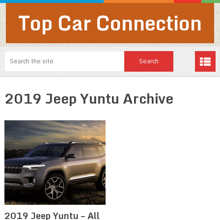
Top Car Connection
2019 Jeep Yuntu Archive
2019 Jeep Yuntu – All