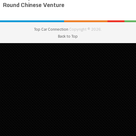
Round Chinese Venture
Top Car Connection
Copyright © 2026.
Back to Top