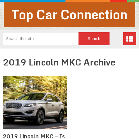
Top Car Connection
2019 Lincoln MKC Archive
2019 Lincoln MKC – Is