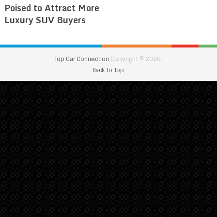
Poised to Attract More
Luxury SUV Buyers
Top Car Connection
Copyright © 2026.
Back to Top