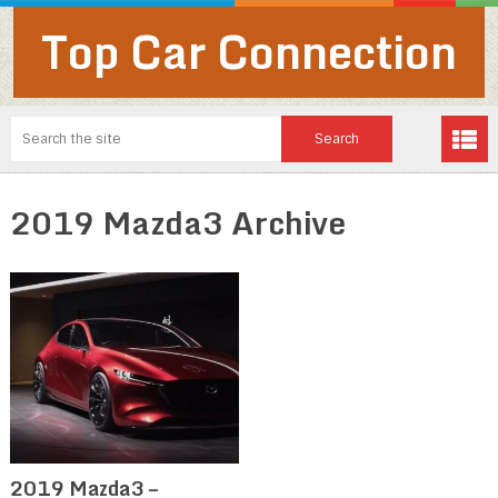
Top Car Connection
2019 Mazda3 Archive
2019 Mazda3 –