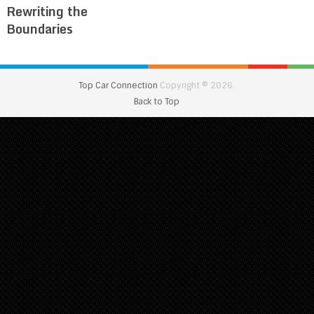
Rewriting the
Boundaries
Top Car Connection
Copyright © 2026.
Back to Top