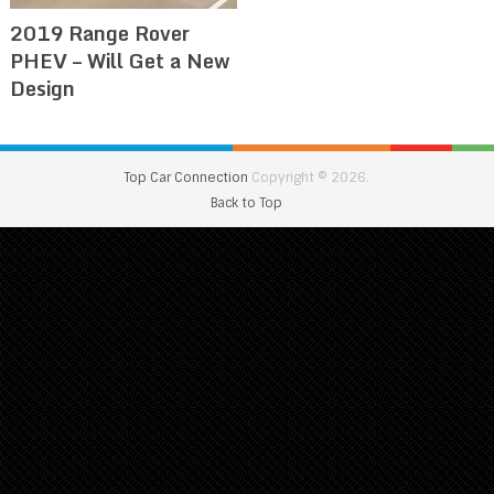
2019 Range Rover
PHEV – Will Get a New
Design
Top Car Connection
Copyright © 2026.
Back to Top