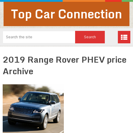
Top Car Connection
2019 Range Rover PHEV price
Archive