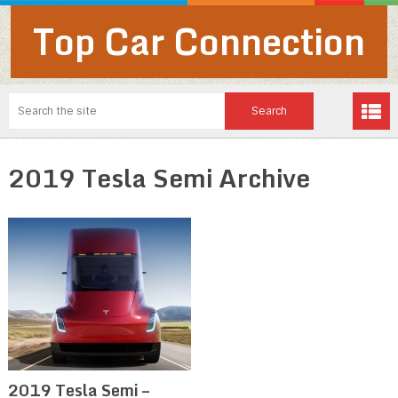
Top Car Connection
2019 Tesla Semi Archive
2019 Tesla Semi –