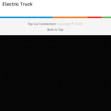
Electric Truck
Top Car Connection
Copyright © 2026.
Back to Top