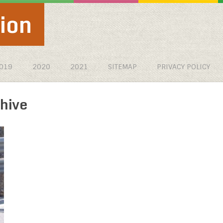
ion
019
2020
2021
SITEMAP
PRIVACY POLICY
hive