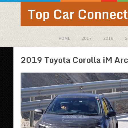
Top Car Connect
HOME
2017
2018
2
2019 Toyota Corolla iM Arc