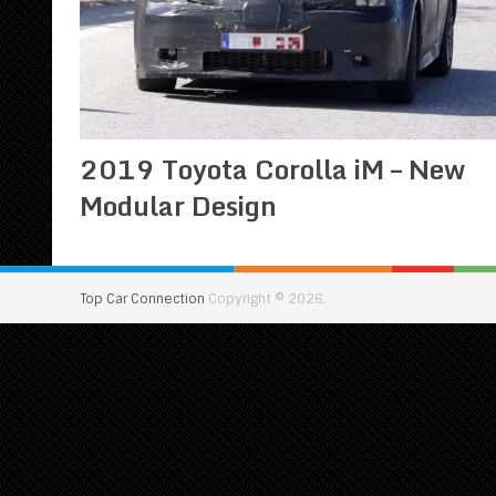
2019 Toyota Corolla iM – New
Modular Design
Top Car Connection
Copyright © 2026.