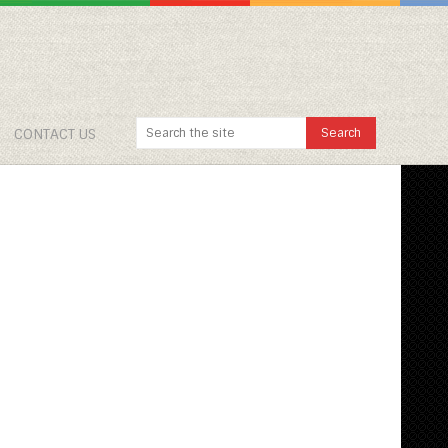
CONTACT US