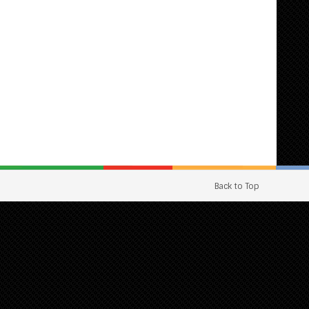
Back to Top