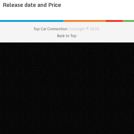
Release date and Price
Top Car Connection
Copyright © 2026.
Back to Top