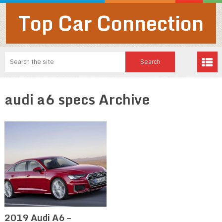
Top Car Connection
audi a6 specs Archive
2019 Audi A6 –