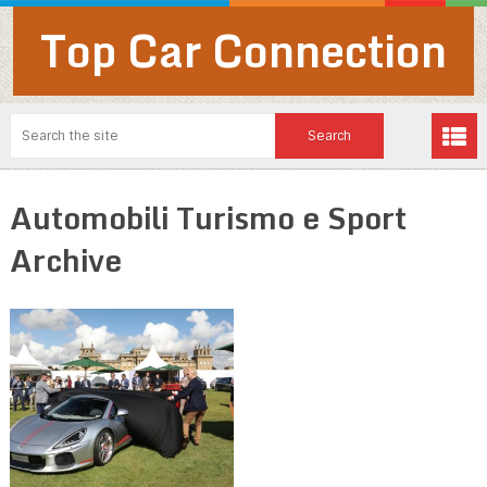
Top Car Connection
Automobili Turismo e Sport
Archive