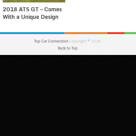
2018 ATS GT – Comes
With a Unique Design
Top Car Connection
Copyright © 2026.
Back to Top