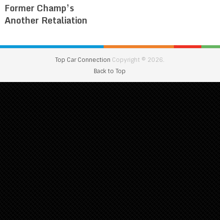
Former Champ’s
Another Retaliation
Top Car Connection
Copyright © 2026.
Back to Top