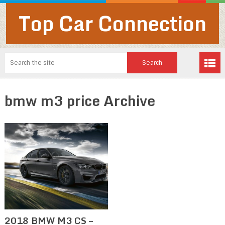
Top Car Connection
bmw m3 price Archive
2018 BMW M3 CS –