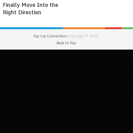
Finally Move Into the
Right Direction
Top Car Connection
Copyright © 2026.
Back to Top