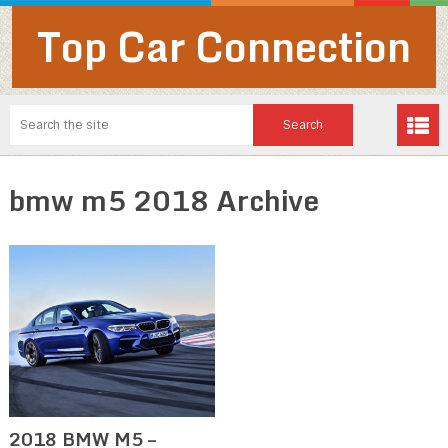
Top Car Connection
bmw m5 2018 Archive
2018 BMW M5 –