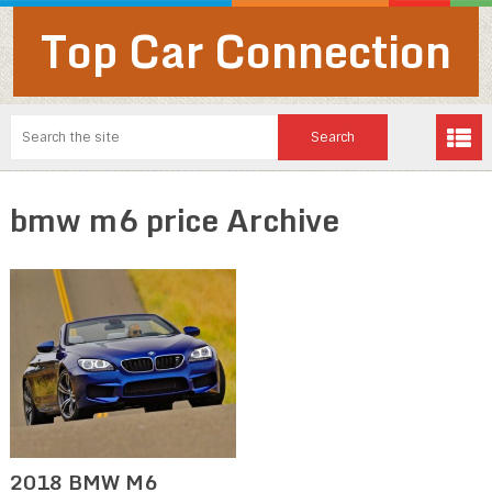
Top Car Connection
bmw m6 price Archive
2018 BMW M6