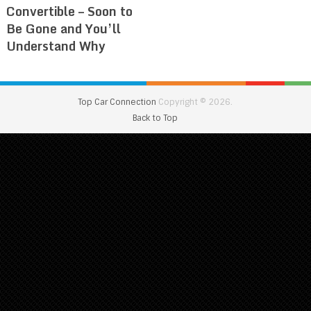
Convertible – Soon to
Be Gone and You’ll
Understand Why
Top Car Connection
Copyright © 2026.
Back to Top