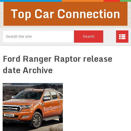
Top Car Connection
Ford Ranger Raptor release
date Archive