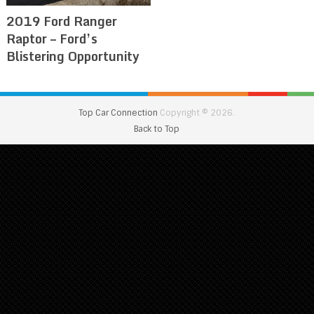
2019 Ford Ranger
Raptor – Ford’s
Blistering Opportunity
Top Car Connection
Copyright © 2026.
Back to Top