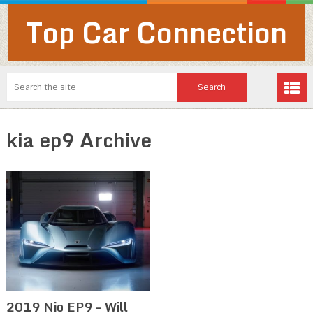
Top Car Connection
kia ep9 Archive
2019 Nio EP9 – Will