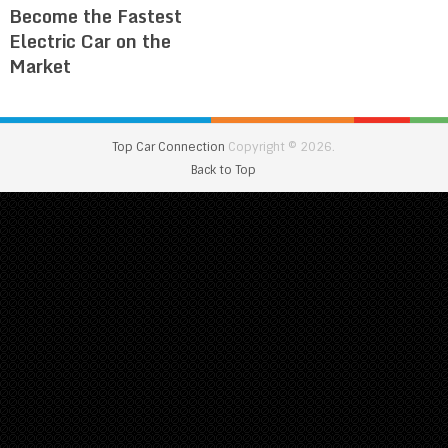
Become the Fastest
Electric Car on the
Market
Top Car Connection
Copyright © 2026.
Back to Top