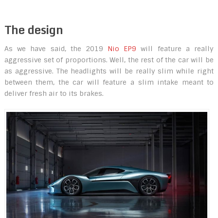
The design
As we have said, the 2019
Nio EP9
will feature a really
aggressive set of proportions. Well, the rest of the car will be
as aggressive. The headlights will be really slim while right
between them, the car will feature a slim intake meant to
deliver fresh air to its brakes.