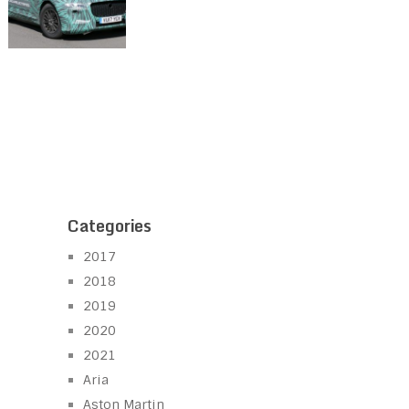
Categories
2017
2018
2019
2020
2021
Aria
Aston Martin