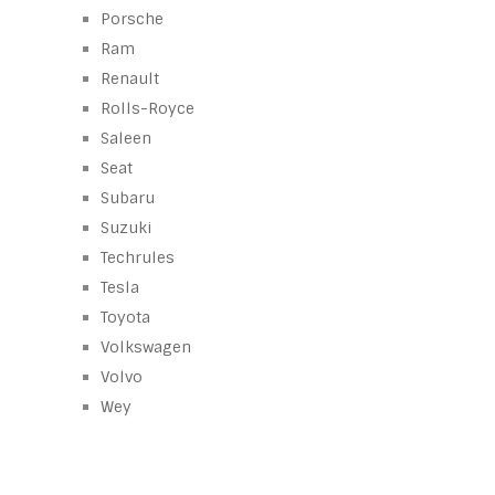
Porsche
Ram
Renault
Rolls-Royce
Saleen
Seat
Subaru
Suzuki
Techrules
Tesla
Toyota
Volkswagen
Volvo
Wey