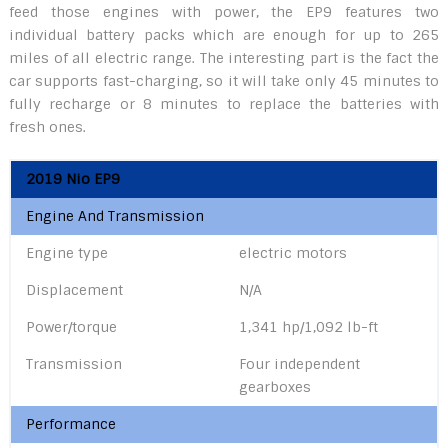
feed those engines with power, the EP9 features two
individual battery packs which are enough for up to 265
miles of all electric range. The interesting part is the fact the
car supports fast-charging, so it will take only 45 minutes to
fully recharge or 8 minutes to replace the batteries with
fresh ones.
2019 Nio EP9
Engine And Transmission
Engine type
electric motors
Displacement
N/A
Power/torque
1,341 hp/1,092 lb-ft
Transmission
Four independent
gearboxes
Performance