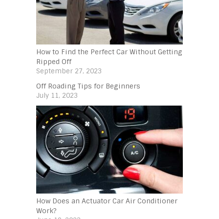
How to Find the Perfect Car Without Getting
Ripped Off
September 27, 2023
Off Roading Tips for Beginners‍
July 11, 2023
How Does an Actuator Car Air Conditioner
Work?