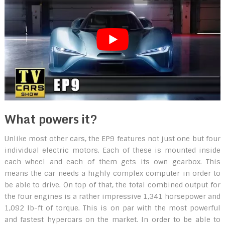
What powers it?
Unlike most other cars, the EP9 features not just one but four
individual electric motors. Each of these is mounted inside
each wheel and each of them gets its own gearbox. This
means the car needs a highly complex computer in order to
be able to drive. On top of that, the total combined output for
the four engines is a rather impressive 1,341 horsepower and
1,092 lb-ft of torque. This is on par with the most powerful
and fastest hypercars on the market. In order to be able to