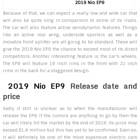
2019 Nio EP9
Because of that, we can expect a really low and wide car that
will also be quite long in comparison to some of its rivals.
The car will also feature active aerodynamic features. Things
like an active rear wing, underside spoilers as well as a
movable front splitter are all going to be standard. These will
give the 2019 Nio EP9 the chance to exceed most of its direct
competitors. Another interesting feature is the car’s wheels.
The EP9 will feature 19 inch rims in the front with 21 inch
rims in the back for a staggered design.
2019 Nio EP9
Release date and
price
Sadly it still is unclear as to when the manufacturer will
release the EP9. If the rumors are anything to go by then the
car will likely hit the market by the end of 2018. Its price may
exceed $1.4 million but this has yet to be confirmed. Even so,
it will definitely be one of the most expensive electric cars