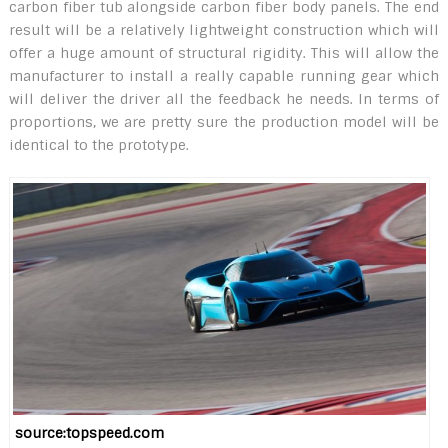
carbon fiber tub alongside carbon fiber body panels. The end
result will be a relatively lightweight construction which will
offer a huge amount of structural rigidity. This will allow the
manufacturer to install a really capable running gear which
will deliver the driver all the feedback he needs. In terms of
proportions, we are pretty sure the production model will be
identical to the prototype.
source:topspeed.com