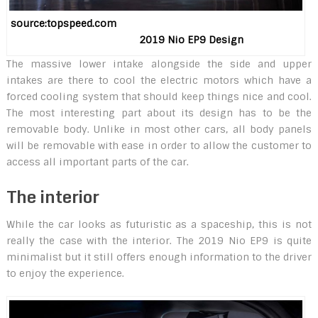
source:topspeed.com
2019 Nio EP9 Design
The massive lower intake alongside the side and upper
intakes are there to cool the electric motors which have a
forced cooling system that should keep things nice and cool.
The most interesting part about its design has to be the
removable body. Unlike in most other cars, all body panels
will be removable with ease in order to allow the customer to
access all important parts of the car.
The interior
While the car looks as futuristic as a spaceship, this is not
really the case with the interior. The 2019 Nio EP9 is quite
minimalist but it still offers enough information to the driver
to enjoy the experience.