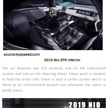
source:topspeed.com
2019 Nio EP9 Interior
The car features two LCD screens, one on the instrument
cluster and one on the steering wheel. These work in tandem
to feed the driver info. There is also a center screen which is
there as an infotainment system but otherwise the cabin is
pretty basic.