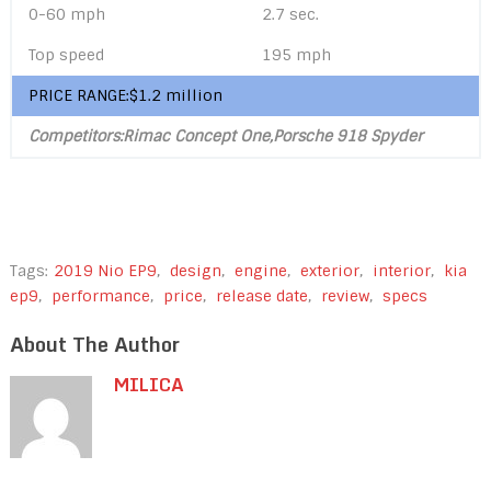
0-60 mph
2.7 sec.
Top speed
195 mph
PRICE RANGE:$1.2 million
Competitors:Rimac Concept One,Porsche 918 Spyder
Tags:
2019 Nio EP9
,
design
,
engine
,
exterior
,
interior
,
kia
ep9
,
performance
,
price
,
release date
,
review
,
specs
About The Author
MILICA