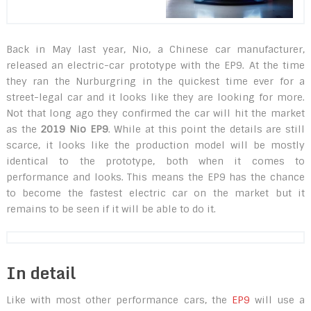
Back in May last year, Nio, a Chinese car manufacturer,
released an electric-car prototype with the EP9. At the time
they ran the Nurburgring in the quickest time ever for a
street-legal car and it looks like they are looking for more.
Not that long ago they confirmed the car will hit the market
as the
2019 Nio EP9
. While at this point the details are still
scarce, it looks like the production model will be mostly
identical to the prototype, both when it comes to
performance and looks. This means the EP9 has the chance
to become the fastest electric car on the market but it
remains to be seen if it will be able to do it.
In detail
Like with most other performance cars, the
EP9
will use a