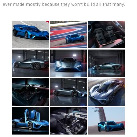
ever made mostly because they won’t build all that many.