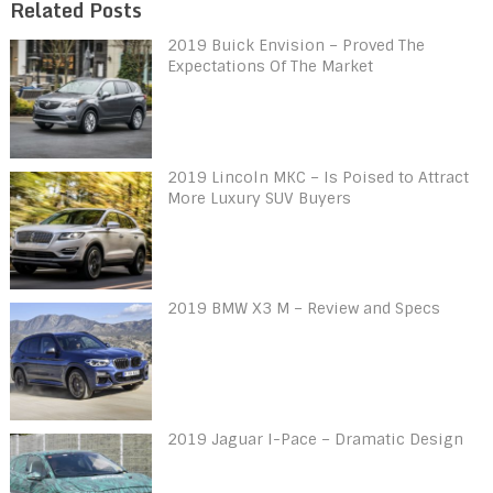
Related Posts
2019 Buick Envision – Proved The
Expectations Of The Market
2019 Lincoln MKC – Is Poised to Attract
More Luxury SUV Buyers
2019 BMW X3 M – Review and Specs
2019 Jaguar I-Pace – Dramatic Design