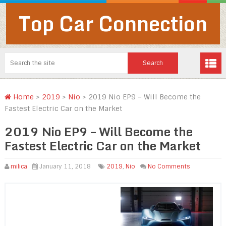
Top Car Connection
Home
>
2019
>
Nio
>
2019 Nio EP9 – Will Become the
Fastest Electric Car on the Market
2019 Nio EP9 – Will Become the
Fastest Electric Car on the Market
milica
January 11, 2018
2019
,
Nio
No Comments