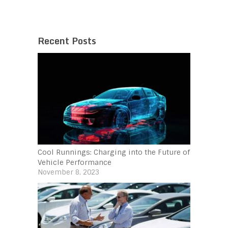
Recent Posts
Cool Runnings: Charging into the Future of
Vehicle Performance
November 8, 2023