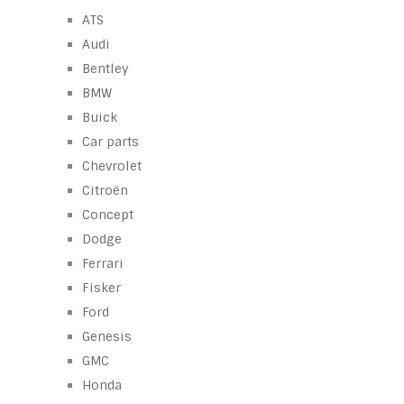
ATS
Audi
Bentley
BMW
Buick
Car parts
Chevrolet
Citroën
Concept
Dodge
Ferrari
Fisker
Ford
Genesis
GMC
Honda