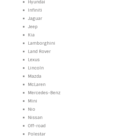
Hyundai
Infiniti
Jaguar
Jeep
Kia
Lamborghini
Land Rover
Lexus
Lincoln
Mazda
McLaren
Mercedes-Benz
Mini
Nio
Nissan
Off-road
Polestar